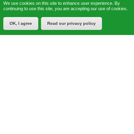
We use cookies on this site to enhance user experience. By
continuing to use this site, you are accepting our use of cookies.
OK, I agree
Read our privacy policy
© 2026
Learning Policy Institute
|
Privacy Policy
Powered by