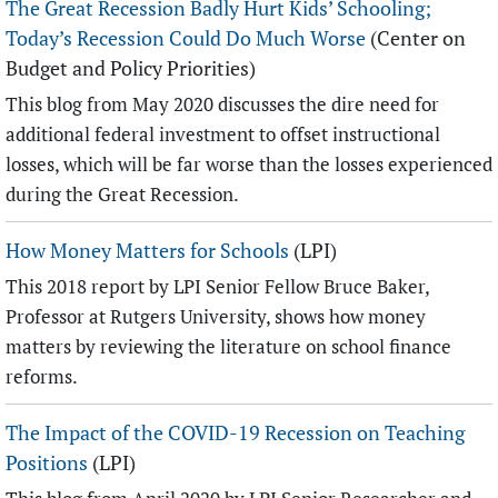
The Great Recession Badly Hurt Kids’ Schooling;
Today’s Recession Could Do Much Worse
(Center on
Budget and Policy Priorities)
This blog from May 2020 discusses the dire need for
additional federal investment to offset instructional
losses, which will be far worse than the losses experienced
during the Great Recession.
How Money Matters for Schools
(LPI)
This 2018 report by LPI Senior Fellow Bruce Baker,
Professor at Rutgers University, shows how money
matters by reviewing the literature on school finance
reforms.
The Impact of the COVID-19 Recession on Teaching
Positions
(LPI)