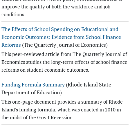
improve the quality of both the workforce and job
conditions.
The Effects of School Spending on Educational and
Economic Outcomes: Evidence from School Finance
Reforms
(The Quarterly Journal of Economics)
This peer-reviewed article from The Quarterly Journal of
Economics studies the long-term effects of school finance
reforms on student economic outcomes.
Funding Formula Summary
(Rhode Island State
Department of Education)
This one-page document provides a summary of Rhode
Island's funding formula, which was enacted in 2010 in
the midst of the Great Recession.