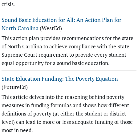
crisis.
Sound Basic Education for All: An Action Plan for
North Carolina
(WestEd)
This action plan provides recommendations for the state
of North Carolina to achieve compliance with the State
Supreme Court requirement to provide every student
equal opportunity for a sound basic education.
State Education Funding: The Poverty Equation
(FutureEd)
This article delves into the reasoning behind poverty
measures in funding formulas and shows how different
definitions of poverty (at either the student or district
level) can lead to more or less adequate funding of those
most in need.