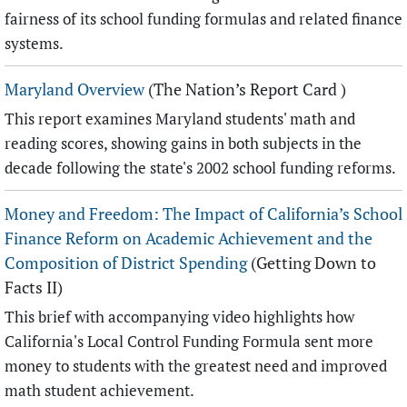
fairness of its school funding formulas and related finance
systems.
Maryland Overview
(The Nation’s Report Card )
This report examines Maryland students' math and
reading scores, showing gains in both subjects in the
decade following the state's 2002 school funding reforms.
Money and Freedom: The Impact of California’s School
Finance Reform on Academic Achievement and the
Composition of District Spending
(Getting Down to
Facts II)
This brief with accompanying video highlights how
California's Local Control Funding Formula sent more
money to students with the greatest need and improved
math student achievement.