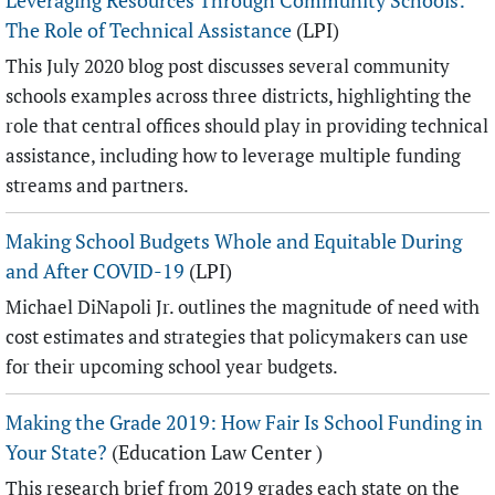
Leveraging Resources Through Community Schools:
The Role of Technical Assistance
(LPI)
This July 2020 blog post discusses several community
schools examples across three districts, highlighting the
role that central offices should play in providing technical
assistance, including how to leverage multiple funding
streams and partners.
Making School Budgets Whole and Equitable During
and After COVID-19
(LPI)
Michael DiNapoli Jr. outlines the magnitude of need with
cost estimates and strategies that policymakers can use
for their upcoming school year budgets.
Making the Grade 2019: How Fair Is School Funding in
Your State?
(Education Law Center )
This research brief from 2019 grades each state on the