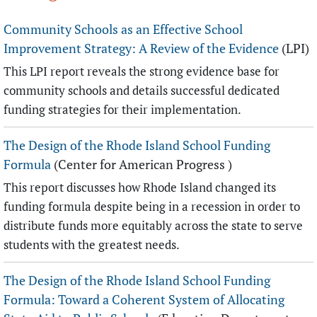
Community Schools as an Effective School
Improvement Strategy: A Review of the Evidence
(LPI)
This LPI report reveals the strong evidence base for
community schools and details successful dedicated
funding strategies for their implementation.
The Design of the Rhode Island School Funding
Formula
(Center for American Progress )
This report discusses how Rhode Island changed its
funding formula despite being in a recession in order to
distribute funds more equitably across the state to serve
students with the greatest needs.
The Design of the Rhode Island School Funding
Formula: Toward a Coherent System of Allocating