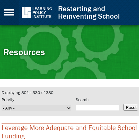
Skip to Content
Restarting and
Reinventing School
Resources
Back to top
Displaying 301 - 330 of 330
Priority
Search
Leverage More Adequate and Equitable School
Funding