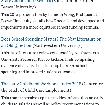
State Aid to Public Schools
(Education Department,
Brown University )
This 2015 presentation by Kenneth Wong, Professor at
Brown University, details how Rhode Island developed and
implemented a more equitable school funding formula.
Does School Spending Matter? The New Literature on
an Old Question
(Northwestern University )
This 2018 literature review conducted by Northwestern
University Professor Kirabo Jackson finds compelling
evidence of a causal relationship between school
spending and improved student outcomes.
The Early Childhood Workforce Index 2018
(Center for
the Study of Child Care Employment)
This comprehensive report provides information on early
childcare salaries as well as policy recommendations to