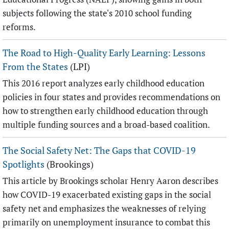
subjects following the state's 2010 school funding
reforms.
The Road to High-Quality Early Learning: Lessons
From the States
(LPI)
This 2016 report analyzes early childhood education
policies in four states and provides recommendations on
how to strengthen early childhood education through
multiple funding sources and a broad-based coalition.
The Social Safety Net: The Gaps that COVID-19
Spotlights
(Brookings)
This article by Brookings scholar Henry Aaron describes
how COVID-19 exacerbated existing gaps in the social
safety net and emphasizes the weaknesses of relying
primarily on unemployment insurance to combat this