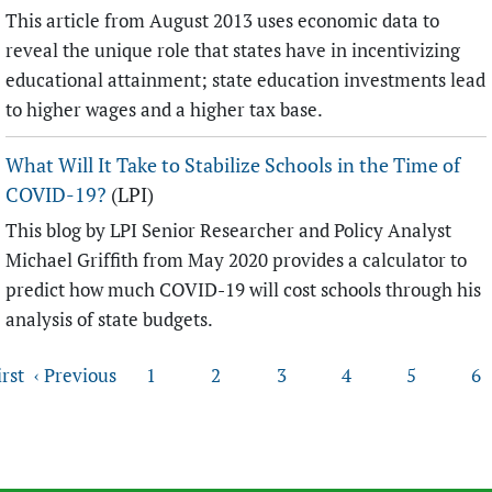
This article from August 2013 uses economic data to
reveal the unique role that states have in incentivizing
educational attainment; state education investments lead
to higher wages and a higher tax base.
What Will It Take to Stabilize Schools in the Time of
COVID-19?
(LPI)
This blog by LPI Senior Researcher and Policy Analyst
Michael Griffith from May 2020 provides a calculator to
predict how much COVID-19 will cost schools through his
analysis of state budgets.
Pages
irst
‹ Previous
1
2
3
4
5
6
Back to top