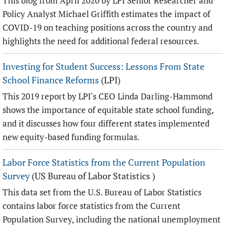
This blog from April 2020 by LPI Senior Researcher and
Policy Analyst Michael Griffith estimates the impact of
COVID-19 on teaching positions across the country and
highlights the need for additional federal resources.
Investing for Student Success: Lessons From State
School Finance Reforms
(LPI)
This 2019 report by LPI's CEO Linda Darling-Hammond
shows the importance of equitable state school funding,
and it discusses how four different states implemented
new equity-based funding formulas.
Labor Force Statistics from the Current Population
Survey
(US Bureau of Labor Statistics )
This data set from the U.S. Bureau of Labor Statistics
contains labor force statistics from the Current
Population Survey, including the national unemployment