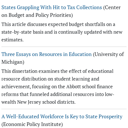
States Grappling With Hit to Tax Collections
(Center
on Budget and Policy Priorities)
This article discusses expected budget shortfalls on a
state-by-state basis and is continually updated with new
estimates.
Three Essays on Resources in Education
(University of
Michigan)
This dissertation examines the effect of educational
resource distribution on student learning and
achievement, focusing on the Abbott school finance
reforms that funneled additional resources into low-
wealth New Jersey school districts.
A Well-Educated Workforce Is Key to State Prosperity
(Economic Policy Institute)