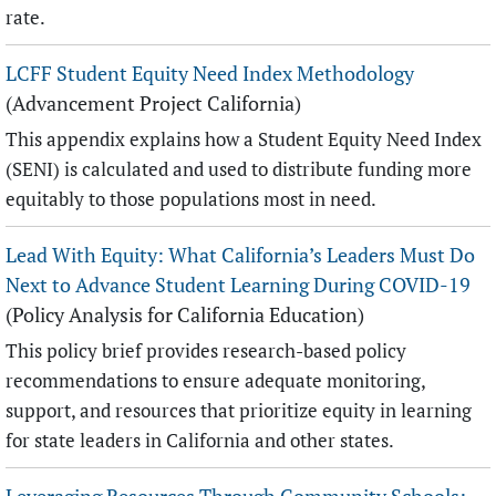
rate.
LCFF Student Equity Need Index Methodology
(Advancement Project California)
This appendix explains how a Student Equity Need Index
(SENI) is calculated and used to distribute funding more
equitably to those populations most in need.
Lead With Equity: What California’s Leaders Must Do
Next to Advance Student Learning During COVID-19
(Policy Analysis for California Education)
This policy brief provides research-based policy
recommendations to ensure adequate monitoring,
support, and resources that prioritize equity in learning
for state leaders in California and other states.