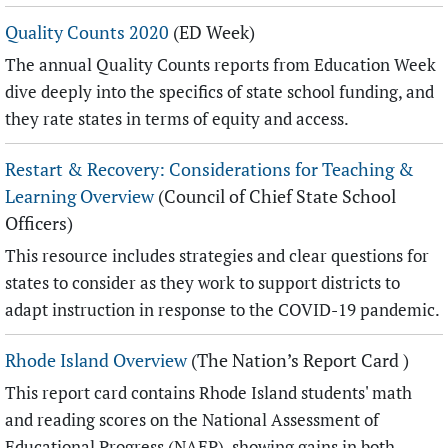
Quality Counts 2020
(ED Week)
The annual Quality Counts reports from Education Week
dive deeply into the specifics of state school funding, and
they rate states in terms of equity and access.
Restart & Recovery: Considerations for Teaching &
Learning Overview
(Council of Chief State School
Officers)
This resource includes strategies and clear questions for
states to consider as they work to support districts to
adapt instruction in response to the COVID-19 pandemic.
Rhode Island Overview
(The Nation’s Report Card )
This report card contains Rhode Island students' math
and reading scores on the National Assessment of
Educational Progress (NAEP), showing gains in both