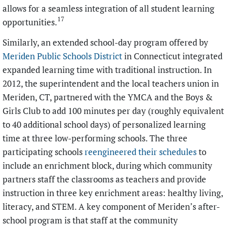
allows for a seamless integration of all student learning
17
opportunities.
Similarly, an extended school-day program offered by
Meriden Public Schools District
in Connecticut integrated
expanded learning time with traditional instruction. In
2012, the superintendent and the local teachers union in
Meriden, CT, partnered with the YMCA and the Boys &
Girls Club to add 100 minutes per day (roughly equivalent
to 40 additional school days) of personalized learning
time at three low-performing schools. The three
participating schools
reengineered their schedules
to
include an enrichment block, during which community
partners staff the classrooms as teachers and provide
instruction in three key enrichment areas: healthy living,
literacy, and STEM. A key component of Meriden’s after-
school program is that staff at the community