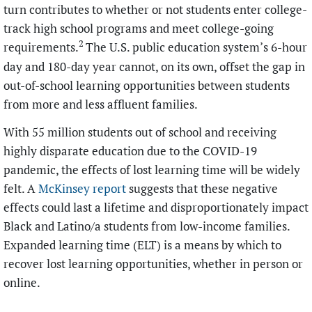
turn contributes to whether or not students enter college-
track high school programs and meet college-going
2
requirements.
The U.S. public education system’s 6-hour
day and 180-day year cannot, on its own, offset the gap in
out-of-school learning opportunities between students
from more and less affluent families.
With 55 million students out of school and receiving
highly disparate education due to the COVID-19
pandemic, the effects of lost learning time will be widely
felt. A
McKinsey report
suggests that these negative
effects could last a lifetime and disproportionately impact
Black and Latino/a students from low-income families.
Expanded learning time (ELT) is a means by which to
recover lost learning opportunities, whether in person or
online.