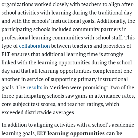
organizations worked closely with teachers to align after-
school activities with learning during the traditional day
and with the schools’ instructional goals. Additionally, the
participating schools included community partners in
professional learning communities with school staff. This
type of
collaboration
between teachers and providers of
ELT ensures that additional learning time is strongly
linked with the learning opportunities during the school
day and that all learning opportunities complement one
another in service of supporting primary instructional
goals. The
results
in Meriden were promising: Two of the
three participating schools saw gains in attendance rates,
core subject test scores, and teacher ratings, which
exceeded districtwide averages.
In addition to aligning activities with a school’s academic
ELT learning opportunities can be
learning goals,