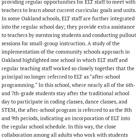
providing regular opportunities for ELT staff to meet with
teachers to learn about current curricular goals and units.
In some Oakland schools, ELT staff are further integrated
into the regular school day; they provide extra assistance
to teachers by mentoring students and conducting pullout
sessions for small-group instruction. A study of the
implementation of the community schools approach in
Oakland highlighted one school in which ELT staff and
regular teaching staff worked so closely together that the
principal no longer referred to ELT as “after-school
programming.” In this school, where nearly all of the 6th-
and 7th-grade students stay after the traditional school
day to participate in coding classes, dance classes, and
STEM, the after-school program is referred to as the 8th
and 9th periods, indicating an incorporation of ELT into
the regular school schedule. In this way, the close
collaboration among all adults who work with students