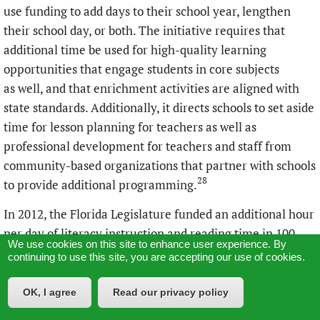
use funding to add days to their school year, lengthen
their school day, or both. The initiative requires that
additional time be used for high-quality learning
opportunities that engage students in core subjects
as well, and that enrichment activities are aligned with
state standards. Additionally, it directs schools to set aside
time for lesson planning for teachers as well as
professional development for teachers and staff from
community-based organizations that partner with schools
28
to provide additional programming.
In 2012, the Florida Legislature funded an additional hour
per day of literacy instruction and reading time in 100
We use cookies on this site to enhance user experience. By
elementary schools with the state’s lowest reading scores.
continuing to use this site, you are accepting our use of cookies.
Two years later, the initiative was expanded to include
300 elementary schools (out of roughly 1,800 elementary
OK, I agree
Read our privacy policy
schools across the state). The Florida extended-day