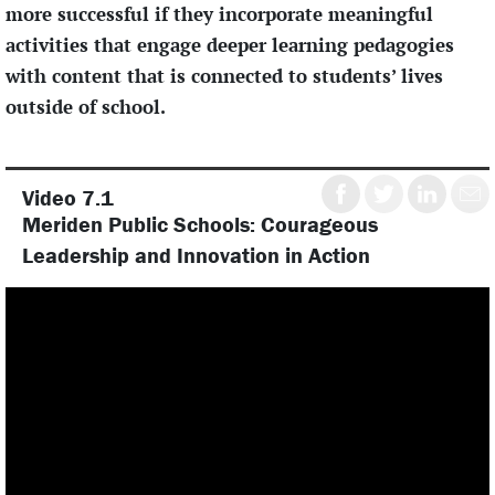
more successful if they incorporate meaningful
activities that engage deeper learning pedagogies
with content that is connected to students’ lives
outside of school.
Share
Share
Share
Shar
Video 7.1
on
on
on
by
Meriden Public Schools: Courageous
Facebook
Twitter
LinkedIN
emai
Leadership and Innovation in Action