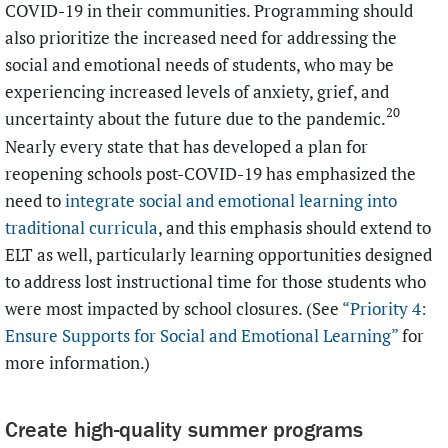
COVID-19 in their communities. Programming should
also prioritize the increased need for addressing the
social and emotional needs of students, who may be
experiencing increased levels of anxiety, grief, and
20
uncertainty about the future due to the pandemic.
Nearly every state that has developed a plan for
reopening schools post-COVID-19 has emphasized the
need to
integrate social and emotional learning into
traditional curricula
, and this emphasis should extend to
ELT as well, particularly learning opportunities designed
to address lost instructional time for those students who
were most impacted by school closures. (See
“Priority 4:
Ensure Supports for Social and Emotional Learning”
for
more information.)
Create high-quality summer programs