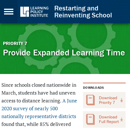
Skip to Content
Restarting and
Reinventing School
Back to top
PRIORITY
7
Provide Expanded Learning Time
Since schools closed nationwide in
DOWNLOADS
March, students have had uneven
Download
access to distance learning.
A
June
Priority 7
2020 survey of nearly 500
nationally representative districts
Download
Full Report
found that, while 85% delivered