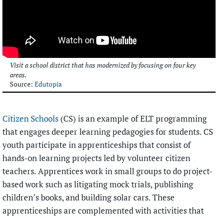
Visit a school district that has modernized by focusing on four key
areas.
Source:
Edutopia
Citizen Schools
(CS) is an example of ELT programming
that engages deeper learning pedagogies for students. CS
youth participate in apprenticeships that consist of
hands-on learning projects led by volunteer citizen
teachers. Apprentices work in small groups to do project-
based work such as litigating mock trials, publishing
children’s books, and building solar cars. These
apprenticeships are complemented with activities that