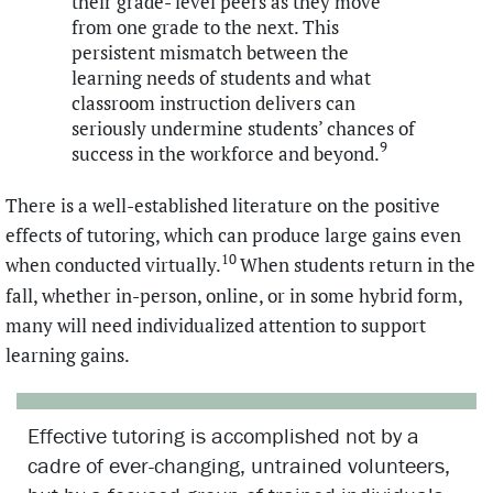
their grade- level peers as they move
from one grade to the next. This
persistent mismatch between the
learning needs of students and what
classroom instruction delivers can
seriously undermine students’ chances of
9
success in the workforce and beyond.
There is a well-established literature on the positive
effects of tutoring, which can produce large gains even
10
when conducted virtually.
When students return in the
fall, whether in-person, online, or in some hybrid form,
many will need individualized attention to support
learning gains.
Effective tutoring is accomplished not by a
cadre of ever-changing, untrained volunteers,