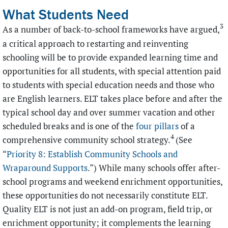
What Students Need
3
As a number of back-to-school frameworks have argued,
a critical approach to restarting and reinventing
schooling will be to provide expanded learning time and
opportunities for all students, with special attention paid
to students with special education needs and those who
are English learners. ELT takes place before and after the
typical school day and over summer vacation and other
scheduled breaks and is one of the
four pillars
of a
4
comprehensive community school strategy.
(See
“
Priority 8: Establish Community Schools and
Wraparound Supports
.”
) While many schools offer after-
school programs and weekend enrichment opportunities,
these opportunities do not necessarily constitute ELT.
Quality ELT is not just an add-on program, field trip, or
enrichment opportunity; it complements the learning