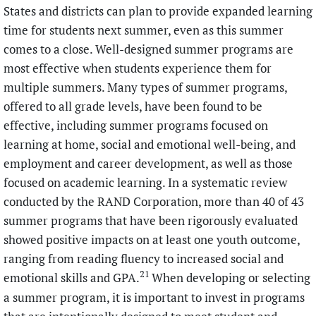
States and districts can plan to provide expanded learning
time for students next summer, even as this summer
comes to a close. Well-designed summer programs are
most effective when students experience them for
multiple summers. Many types of summer programs,
offered to all grade levels, have been found to be
effective, including summer programs focused on
learning at home, social and emotional well-being, and
employment and career development, as well as those
focused on academic learning. In a systematic review
conducted by the RAND Corporation, more than 40 of 43
summer programs that have been rigorously evaluated
showed positive impacts on at least one youth outcome,
ranging from reading fluency to increased social and
21
emotional skills and GPA.
When developing or selecting
a summer program, it is important to invest in programs