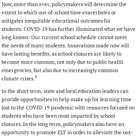
Now, more than ever, policymakers will determine the
extent to which out-of-school time exacerbates or
mitigates inequitable educational outcomes for
students. COVID-19 has further illuminated what we have
long known: Our current school schedule cannot meet
the needs of many students. Innovations made now will
have lasting benefits, as school closures are likely to
become more common, not only due to public health
emergencies, but also due to increasingly common
8
climate crises.
In the short term, state and local education leaders can
provide opportunities to help make up for learning time
lost to the COVID-19 pandemic with resources focused on
students who have been most impacted by school
closures. In the long term, policymakers also have an
opportunity to promote ELT in order to alleviate the out-