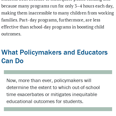
because many programs run for only 3–4 hours each day,
making them inaccessible to many children from working
families. Part- day programs, furthermore, are less
effective than school-day programs in boosting child
outcomes.
What Policymakers and Educators
Can Do
Now, more than ever, policymakers will
determine the extent to which out-of-school
time exacerbates or mitigates inequitable
educational outcomes for students.