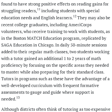
found to have strong positive effects on reading gains for
11
struggling readers,
including students with special
12
education needs and English learners.
They may also be
recent college graduates, including AmeriCorps
volunteers, who receive training to work with students, as
in the Boston MATCH Education program, replicated by
SAGA Education in Chicago. In daily 50-minute sessions
added to their regular math classes, two students working
with a tutor gained an additional 1 to 2 years of math
proficiency by focusing on the specific areas they needed
to master while also preparing for their standard class.
Tutors in programs such as these have the advantage of a
well-developed curriculum with frequent formative
assessments to gauge and guide where support is
13
needed.
Although districts often think of tutoring as too expensive