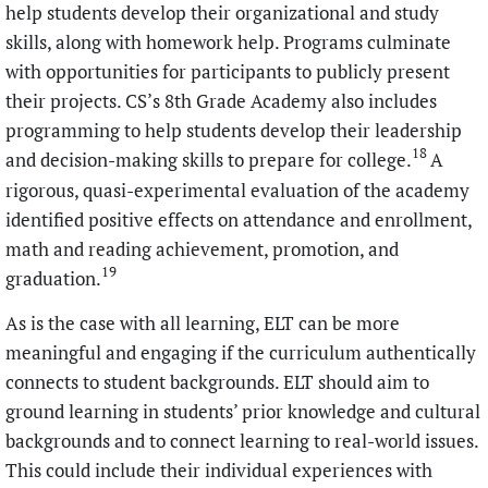
help students develop their organizational and study
skills, along with homework help. Programs culminate
with opportunities for participants to publicly present
their projects. CS’s 8th Grade Academy also includes
programming to help students develop their leadership
18
and decision-making skills to prepare for college.
A
rigorous, quasi-experimental evaluation of the academy
identified positive effects on attendance and enrollment,
math and reading achievement, promotion, and
19
graduation.
As is the case with all learning, ELT can be more
meaningful and engaging if the curriculum authentically
connects to student backgrounds. ELT should aim to
ground learning in students’ prior knowledge and cultural
backgrounds and to connect learning to real-world issues.
This could include their individual experiences with