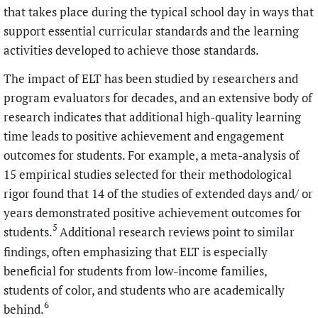
that takes place during the typical school day in ways that
support essential curricular standards and the learning
activities developed to achieve those standards.
The impact of ELT has been studied by researchers and
program evaluators for decades, and an extensive body of
research indicates that additional high-quality learning
time leads to positive achievement and engagement
outcomes for students. For example, a meta-analysis of
15 empirical studies selected for their methodological
rigor found that 14 of the studies of extended days and/ or
years demonstrated positive achievement outcomes for
5
students.
Additional research reviews point to similar
findings, often emphasizing that ELT is especially
beneficial for students from low-income families,
students of color, and students who are academically
6
behind.