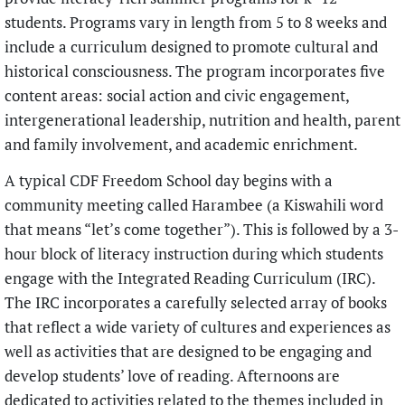
students. Programs vary in length from 5 to 8 weeks and
include a curriculum designed to promote cultural and
historical consciousness. The program incorporates five
content areas: social action and civic engagement,
intergenerational leadership, nutrition and health, parent
and family involvement, and academic enrichment.
A typical CDF Freedom School day begins with a
community meeting called Harambee (a Kiswahili word
that means “let’s come together”). This is followed by a 3-
hour block of literacy instruction during which students
engage with the Integrated Reading Curriculum (IRC).
The IRC incorporates a carefully selected array of books
that reflect a wide variety of cultures and experiences as
well as activities that are designed to be engaging and
develop students’ love of reading. Afternoons are
dedicated to activities related to the themes included in