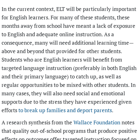
In the current context, ELT will be particularly important
for English learners. For many of these students, these
months away from school have meant a lack of exposure
to English and adequate online instruction. As a
consequence, many will need additional learning time—
above and beyond
that provided for other students.
Students who are English learners will benefit from
targeted language instruction (preferably in both English
and their primary language) to catch up, as well as
regular opportunities to be mixed with other students. In
many cases, they will also need social and emotional
supports due to the stress they have experienced given
efforts
to
break up families and deport parents
.
A research synthesis from the
Wallace Foundation
notes
that quality out-of-school programs that produce positive
effects on outcomes offer targeted instruction focused on