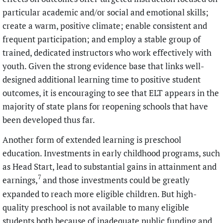
particular academic and/or social and emotional skills;
create a warm, positive climate; enable consistent and
frequent participation; and employ a stable group of
trained, dedicated instructors who work effectively with
youth. Given the strong evidence base that links well-
designed additional learning time to positive student
outcomes, it is encouraging to see that ELT appears in the
majority of state plans for reopening schools that have
been developed thus far.
Another form of extended learning is preschool
education. Investments in early childhood programs, such
as Head Start, lead to substantial gains in attainment and
7
earnings,
and those investments could be greatly
expanded to reach more eligible children. But high-
quality preschool is not available to many eligible
students both because of inadequate public funding and