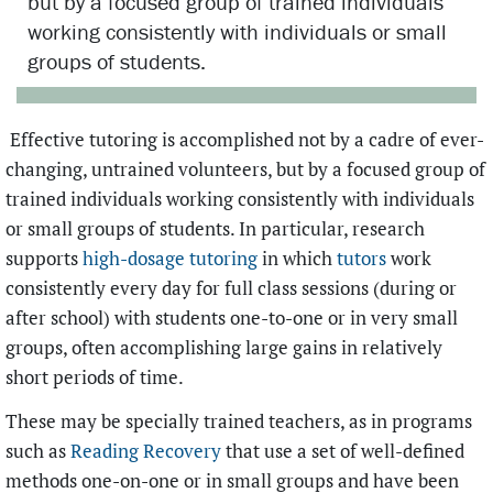
but by a focused group of trained individuals
working consistently with individuals or small
groups of students.
Effective tutoring is accomplished not by a cadre of ever-
changing, untrained volunteers, but by a focused group of
trained individuals working consistently with individuals
or small groups of students. In particular, research
supports
high-dosage tutoring
in which
tutors
work
consistently every day for full class sessions (during or
after school) with students one-to-one or in very small
groups, often accomplishing large gains in relatively
short periods of time.
These may be specially trained teachers, as in programs
such as
Reading Recovery
that use a set of well-defined
methods one-on-one or in small groups and have been