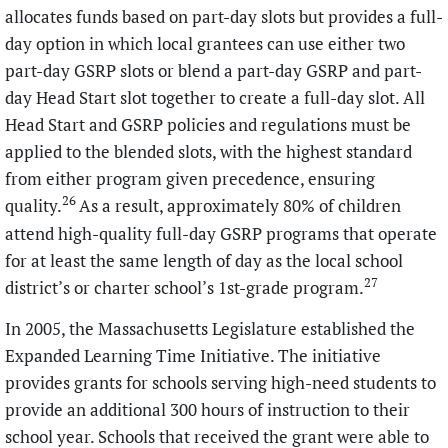
allocates funds based on part-day slots but provides a full-
day option in which local grantees can use either two
part-day GSRP slots or blend a part-day GSRP and part-
day Head Start slot together to create a full-day slot. All
Head Start and GSRP policies and regulations must be
applied to the blended slots, with the highest standard
from either program given precedence, ensuring
26
quality.
As a result, approximately 80% of children
attend high-quality full-day GSRP programs that operate
for at least the same length of day as the local school
27
district’s or charter school’s 1st-grade program.
In 2005, the Massachusetts Legislature established the
Expanded Learning Time Initiative. The initiative
provides grants for schools serving high-need students to
provide an additional 300 hours of instruction to their
school year. Schools that received the grant were able to