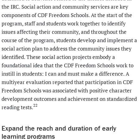
the IRC. Social action and community services are key
components of CDF Freedom Schools. At the start of the
program, staff and students work together to identify
issues affecting their community, and throughout the
course of the program, students develop and implement a
social action plan to address the community issues they
identified. These social action projects embody a
foundational idea that the CDF Freedom Schools work to
instill in students: I can and must make a difference. A
multiyear evaluation reported that participation in CDF
Freedom Schools was associated with positive character
development outcomes and achievement on standardized
22
reading tests.
Expand the reach and duration of early
learning programs