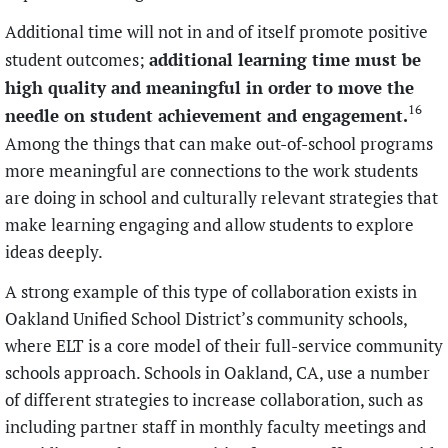
Additional time will not in and of itself promote positive
additional learning time must be
student outcomes;
high quality and meaningful in order to move the
16
needle on student achievement and engagement.
Among the things that can make out-of-school programs
more meaningful are connections to the work students
are doing in school and culturally relevant strategies that
make learning engaging and allow students to explore
ideas deeply.
A strong example of this type of collaboration exists in
Oakland Unified School District’s community schools,
where ELT is a core model of their full-service community
schools approach. Schools in Oakland, CA, use a number
of different strategies to increase collaboration, such as
including partner staff in monthly faculty meetings and