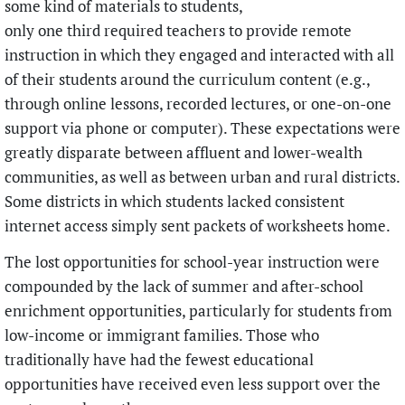
some kind of materials to students,
only one third required teachers to provide remote
instruction in which they engaged and interacted with all
of their students around the curriculum content (e.g.,
through online lessons, recorded lectures, or one-on-one
support via phone or computer). These expectations were
greatly disparate between affluent and lower-wealth
communities, as well as between urban and rural districts.
Some districts in which students lacked consistent
internet access simply sent packets of worksheets home.
The lost opportunities for school-year instruction were
compounded by the lack of summer and after-school
enrichment opportunities, particularly for students from
low-income or immigrant families. Those who
traditionally have had the fewest educational
opportunities have received even less support over the