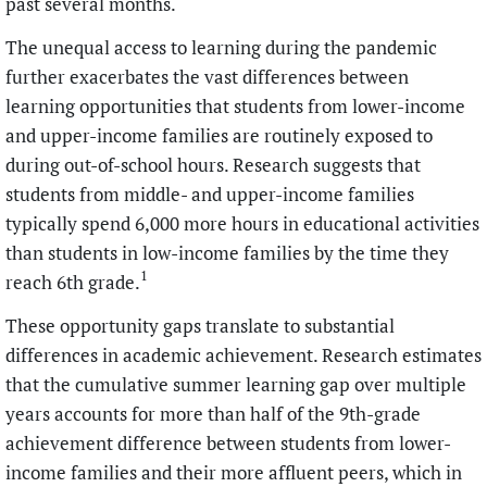
past several months.
The unequal access to learning during the pandemic
further exacerbates the vast differences between
learning opportunities that students from lower-income
and upper-income families are routinely exposed to
during out-of-school hours. Research suggests that
students from middle- and upper-income families
typically spend 6,000 more hours in educational activities
than students in low-income families by the time they
1
reach 6th grade.
These opportunity gaps translate to substantial
differences in academic achievement. Research estimates
that the cumulative summer learning gap over multiple
years accounts for more than half of the 9th-grade
achievement difference between students from lower-
income families and their more affluent peers, which in