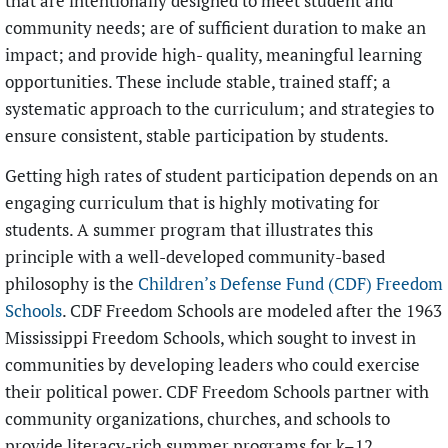
that are intentionally designed to meet student and
community needs; are of sufficient duration to make an
impact; and provide high- quality, meaningful learning
opportunities. These include stable, trained staff; a
systematic approach to the curriculum; and strategies to
ensure consistent, stable participation by students.
Getting high rates of student participation depends on an
engaging curriculum that is highly motivating for
students. A summer program that illustrates this
principle with a well-developed community-based
philosophy is the
Children’s Defense Fund (CDF) Freedom
Schools
. CDF Freedom Schools are modeled after the 1963
Mississippi Freedom Schools, which sought to invest in
communities by developing leaders who could exercise
their political power. CDF Freedom Schools partner with
community organizations, churches, and schools to
provide literacy-rich summer programs for k–12