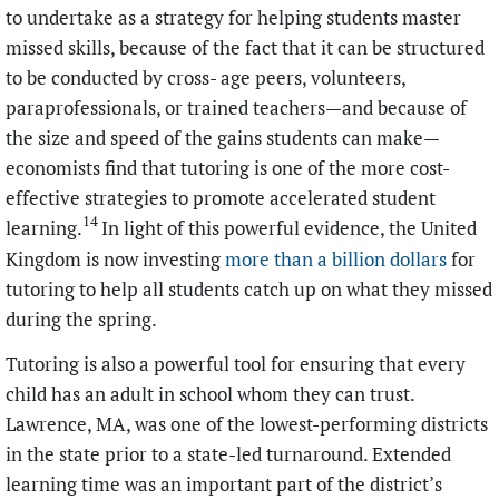
to undertake as a strategy for helping students master
missed skills, because of the fact that it can be structured
to be conducted by cross- age peers, volunteers,
paraprofessionals, or trained teachers—and because of
the size and speed of the gains students can make—
economists find that tutoring is one of the more cost-
effective strategies to promote accelerated student
14
learning.
In light of this powerful evidence, the United
Kingdom is now investing
more than a billion dollars
for
tutoring to help all students catch up on what they missed
during the spring.
Tutoring is also a powerful tool for ensuring that every
child has an adult in school whom they can trust.
Lawrence, MA, was one of the lowest-performing districts
in the state prior to a state-led turnaround. Extended
learning time was an important part of the district’s