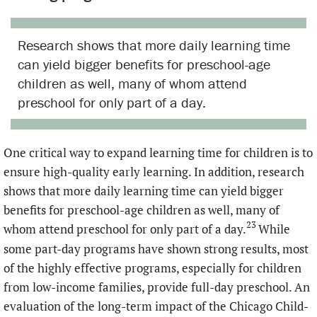
Research shows that more daily learning time
can yield bigger benefits for preschool-age
children as well, many of whom attend
preschool for only part of a day.
One critical way to expand learning time for children is to
ensure high-quality early learning. In addition, research
shows that more daily learning time can yield bigger
benefits for preschool-age children as well, many of
23
whom attend preschool for only part of a day.
While
some part-day programs have shown strong results, most
of the highly effective programs, especially for children
from low-income families, provide full-day preschool. An
evaluation of the long-term impact of the Chicago Child-