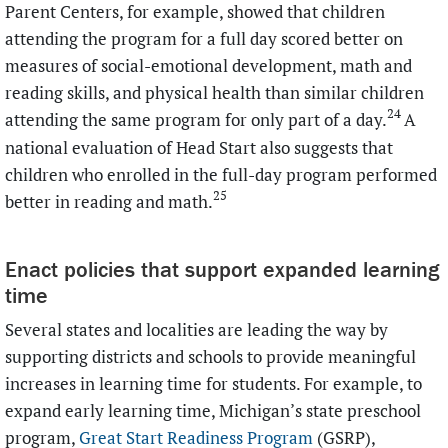
Parent Centers, for example, showed that children
attending the program for a full day scored better on
measures of social-emotional development, math and
reading skills, and physical health than similar children
24
attending the same program for only part of a day.
A
national evaluation of Head Start also suggests that
children who enrolled in the full-day program performed
25
better in reading and math.
Enact policies that support expanded learning
time
Several states and localities are leading the way by
supporting districts and schools to provide meaningful
increases in learning time for students. For example, to
expand early learning time, Michigan’s state preschool
program,
Great Start Readiness Program
(GSRP),