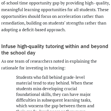
of-school time opportunity gap by providing high- quality,
meaningful learning opportunities for all students. These
opportunities should focus on acceleration rather than
remediation, building on students’ strengths rather than
adopting a deficit-based approach.
Infuse high-quality tutoring within and beyond
the school day
As one team of researchers noted in explaining the
rationale for investing in tutoring:
Students who fall behind grade-level
material tend to stay behind. When these
students miss developing crucial
foundational skills, they can have major
difficulties in subsequent learning tasks,
which worsens the gap between them and