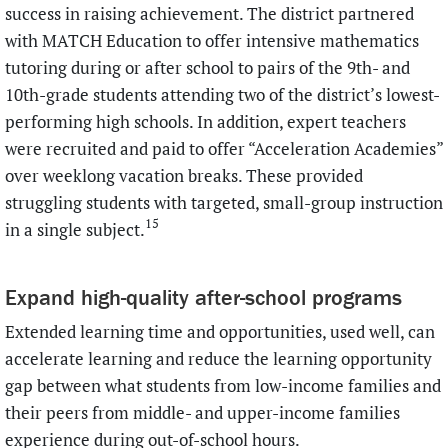
success in raising achievement. The district partnered
with MATCH Education to offer intensive mathematics
tutoring during or after school to pairs of the 9th- and
10th-grade students attending two of the district’s lowest-
performing high schools. In addition, expert teachers
were recruited and paid to offer “Acceleration Academies”
over weeklong vacation breaks. These provided
struggling students with targeted, small-group instruction
15
in a single subject.
Expand high-quality after-school programs
Extended learning time and opportunities, used well, can
accelerate learning and reduce the learning opportunity
gap between what students from low-income families and
their peers from middle- and upper-income families
experience during out-of-school hours.