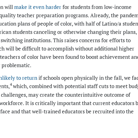
n will
make it even harder
for students from low-income
h-quality teacher preparation programs. Already, the pande
cation plans of people of color, with half of Latino/a studen
can students canceling or otherwise changing their plans,
witching institutions. This raises concerns for efforts to
h will be difficult to accomplish without additional higher
s teachers of color have been found to boost achievement an
ly problematic.
nlikely to return
if schools open physically in the fall, we fa
4
ents,
which, combined with potential staff cuts to meet bud
ce challenges, may create the counterintuitive outcome of
workforce. It is critically important that current educators 
face and that well-trained educators be recruited into the