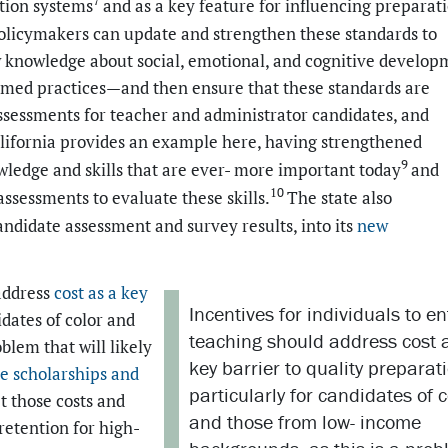
tion systems
and as a key feature for influencing preparat
olicymakers can update and strengthen these standards to
w knowledge about social, emotional, and cognitive develop
rmed practices—and then ensure that these standards are
ssessments for teacher and administrator candidates, and
lifornia provides an example here, having strengthened
9
wledge and skills that are ever- more important today
and
10
sessments to evaluate these skills.
The state also
ndidate assessment and survey results, into its
new
 address
cost as a key
Incentives for individuals to en
idates of color and
teaching should address cost 
blem that will likely
key barrier to quality preparat
e scholarships
and
particularly for candidates of c
t those costs and
and those from low- income
retention for high-