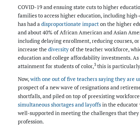
COVID-19 and ensuing state cuts to higher educatio
families to access higher education, including hig
has had a
disproportionate impact
on the higher edu
and about 40% of African American and Asian Ameri
including delaying enrollment, reducing courses, or s
increase the
diversity
of the teacher workforce, whic
education and college affordability investments. A
3
attainment for students of color,
this is particular
Now,
with one out of five teachers saying they are u
prospect of a new wave of resignations and retirem
shortfalls, and piled on top of preexisting workfor
simultaneous shortages and layoffs
in the educator 
well-supported in meeting the challenges that they 
profession.