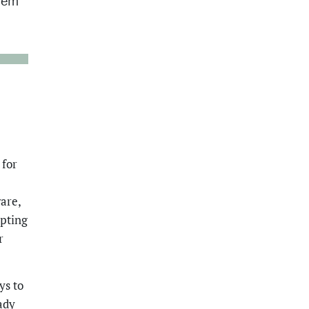
blem
 for
are,
opting
r
ys to
ady