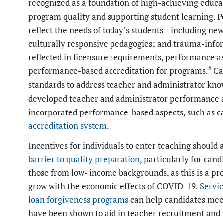
recognized as a foundation of high-achieving educa
program quality and supporting student learning. P
reflect the needs of today’s students—including ne
culturally responsive pedagogies; and trauma-info
reflected in licensure requirements, performance a
8
performance-based accreditation for programs.
Ca
standards to address teacher and administrator kno
developed teacher and administrator performance as
incorporated performance-based aspects, such as ca
accreditation system
.
Incentives for individuals to enter teaching should
barrier to
quality preparation
, particularly for cand
those from low- income backgrounds, as this is a pro
grow with the economic effects of COVID-19.
Servic
loan forgiveness programs
can help candidates mee
have been shown to aid in teacher recruitment and 