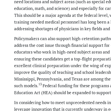
need locations and subject areas (such as special ed
education, math, and science) and especially for can
This should be a major agenda at the federal level,
training needed medical personnel has long been a 
addressing shortages of physicians in key fields an
Policymakers can also support high-retention path
address the cost issue through financial support fo
educators who work in high-need subject areas and s
ensuring these candidates get a top-flight preparati
excellent clinical preparation under the wing of e
improve the quality of teaching and school leadersh
Mississippi, Pennsylvania, and Texas are among the 
13
such models.
Federal funding for these programs 
Education Act (HEA) should be expanded to support 
In considering how to meet unprecedented needs in c
leverage innovation that is currently underway in