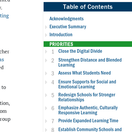
Table of Contents
.
ting
Acknowledgments
Executive Summary
-
Introduction
PRIORITIES
1
Close the Digital Divide
acher
as
2
Strengthen Distance and Blended
Learning
ed
3
Assess What Students Need
4
Ensure Supports for Social and
Emotional Learning
 to
5
Redesign Schools for Stronger
Relationships
tion,
6
Emphasize Authentic, Culturally
rom
Responsive Learning
group
7
Provide Expanded Learning Time
8
Establish Community Schools and