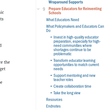
Wraparound Supports
9
Prepare Educators for Reinventing
mic
Schools
ts
What Educators Need
What Policymakers and Educators Can
Do
Invest in high-quality educator
preparation, especially for high-
need communities where
d
shortages continue to be
problematic
Transform educator learning
ce the
opportunities to match current
needs
get
Support mentoring and new
teacher roles
be
Create collaboration time
Take the long view
Resources
Endnotes