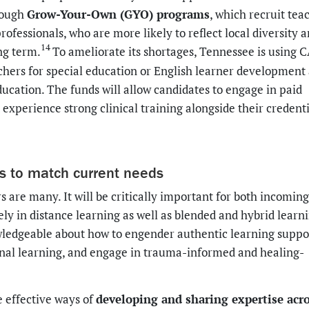
Grow-Your-Own (GYO) programs
hrough
, which recruit tea
fessionals, who are more likely to reflect local diversity a
14
ng term.
To ameliorate its shortages, Tennessee is using
hers for special education or English learner development
ducation. The funds will allow candidates to engage in paid
experience strong clinical training alongside their credent
es to match current needs
 are many. It will be critically important for both incomin
ly in distance learning as well as blended and hybrid learn
owledgeable about how to engender authentic learning suppo
onal learning, and engage in trauma-informed and healing-
developing and sharing expertise acr
e effective ways of