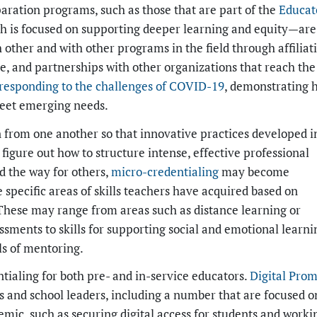
aration programs, such as those that are part of the
Educat
 is focused on supporting deeper learning and equity—are
 other and with other programs in the field through affiliat
te, and partnerships with other organizations that reach the 
responding to the challenges of COVID-19
, demonstrating 
meet emerging needs.
rn from one another so that innovative practices developed i
s figure out how to structure intense, effective professional
d the way for others,
micro-credentialing
may become
specific areas of skills teachers have acquired based on
These may range from areas such as distance learning or
ments to skills for supporting social and emotional learni
ls of mentoring.
tialing for both pre- and in-service educators.
Digital Prom
rs and school leaders, including a number that are focused o
emic, such as securing digital access for students and worki