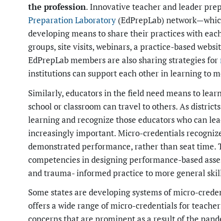
the profession
. Innovative teacher and leader prep
Preparation Laboratory
(EdPrepLab) network—which
developing means to share their practices with each
groups, site visits, webinars, a practice-based websi
EdPrepLab members are also sharing strategies for
institutions can support each other in learning to 
Similarly, educators in the field need means to lea
school or classroom can travel to others. As district
learning and recognize those educators who can lea
increasingly important. Micro-credentials recognize 
demonstrated performance, rather than seat time. 
competencies in designing performance-based assess
and trauma- informed practice to more general skil
Some states are developing systems of micro-creden
offers a wide range of micro-credentials for teache
concerns that are prominent as a result of the pand