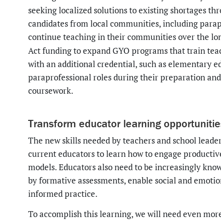
seeking localized solutions to existing shortages t
candidates from local communities, including parapro
continue teaching in their communities over the lo
Act funding to expand GYO programs that train teac
with an additional credential, such as elementary e
paraprofessional roles during their preparation and 
coursework.
Transform educator learning opportuniti
The new skills needed by teachers and school leaders
current educators to learn how to engage productive
models. Educators also need to be increasingly kn
by formative assessments, enable social and emoti
informed practice.
To accomplish this learning, we will need even mor