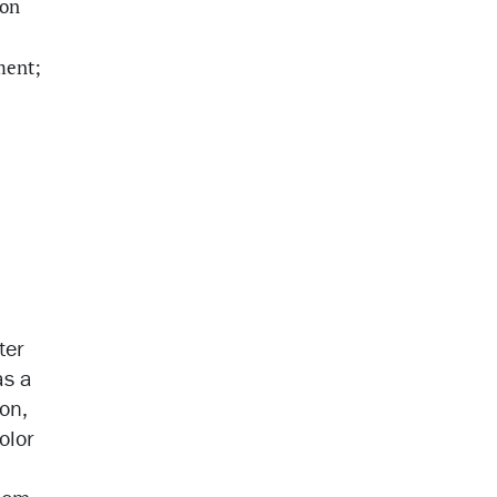
ion
ment;
ter
as a
ion,
olor