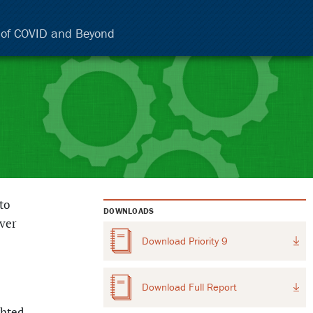
e of COVID and Beyond
to
DOWNLOADS
ever
Download
Priority 9
Download
Full Report
ghted