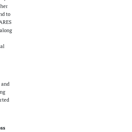
cher
nd to
 CARES
 along
ial
g and
ing
rted
oss