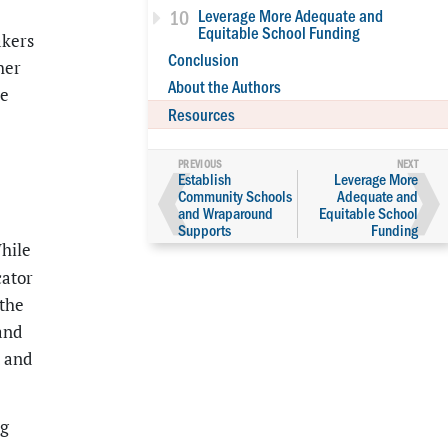
10
Leverage More Adequate and
Equitable School Funding
akers
Conclusion
her
About the Authors
he
Resources
❰
❱
Establish
Leverage More
Community Schools
Adequate and
and Wraparound
Equitable School
Supports
Funding
hile
cator
 the
and
t and
ng