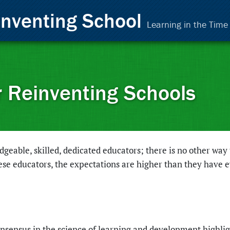
inventing School
Learning in the Tim
r Reinventing Schools
eable, skilled, dedicated educators; there is no other way 
ese educators, the expectations are higher than they have 
nsensus in the science of learning and development highli