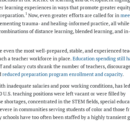
per learning experiences in ways that promote greater equity
1
preparation.
Now, even greater efforts are called for in
mee
ementing trauma- and healing-informed practice, all while
ombinations of distance learning, blended learning, and in
e even the most well-prepared, stable, and experienced te
uch a teacher workforce in place.
Education spending still h
ff and salary cuts shrank the number of teachers, discourag
nd
reduced preparation program enrollment and capacity
.
th inadequate salaries and poor working conditions, has led
 U.S. teaching positions were left vacant or were filled by
 shortages, concentrated in the STEM fields, special educa
evere in communities serving students of color and those f
 schools have too often been staffed by a highly transient 