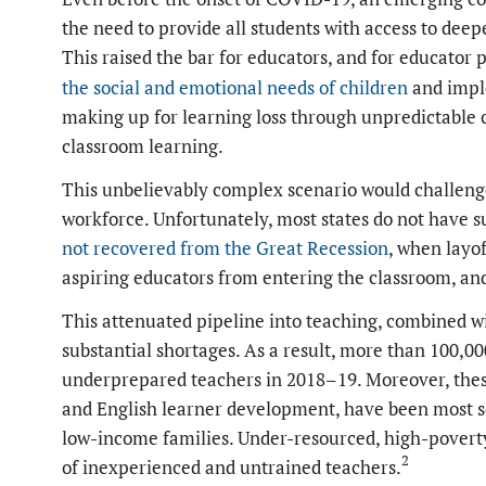
the need to provide all students with access to dee
This raised the bar for educators, and for educator 
the social and emotional needs
of children
and impl
making up for learning loss through unpredictable c
classroom learning.
This unbelievably complex scenario would challeng
workforce. Unfortunately, most states do not have s
not recovered from the Great Recession
, when layo
aspiring educators from entering the classroom, a
This attenuated pipeline into teaching, combined wi
substantial shortages. As a result, more than 100,000
underprepared teachers in 2018–19. Moreover, these
and English learner development, have been most s
low-income families. Under-resourced, high-poverty
2
of inexperienced and untrained teachers.