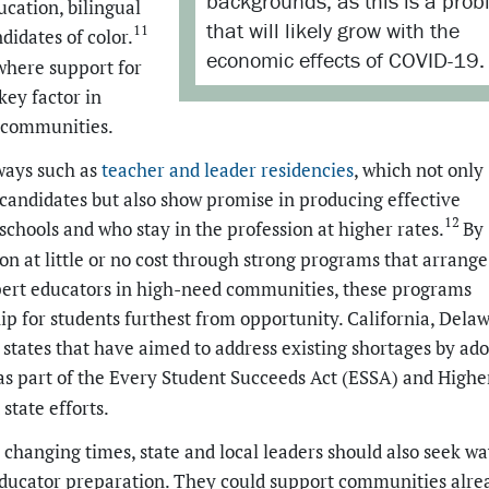
backgrounds, as this is a pro
ucation, bilingual
that will likely grow with the
11
didates of color.
economic effects of COVID-19.
 where support for
key factor in
d communities.
ways such as
teacher and leader residencies
, which not only
r candidates but also show promise in producing effective
12
chools and who stay in the profession at higher rates.
By
on at little or no cost through strong programs that arrange
xpert educators in high-need communities, these programs
ip for students furthest from opportunity. California, Delaw
states that have aimed to address existing shortages by ad
as part of the Every Student Succeeds Act (ESSA) and Highe
state efforts.
hanging times, state and local leaders should also seek wa
 educator preparation. They could support communities alre