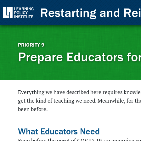
Skip to Content
Restarting and Re
Back to top
PRIORITY
9
Prepare Educators fo
Everything we have described here requires knowledg
get the kind of teaching we need. Meanwhile, for th
been before.
What Educators Need
Even before the onset of COVID-19, an emerging co