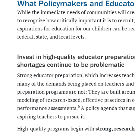
What Policymakers and Educato
While the immediate needs of communities will crea
to recognize how critically important it is to recrui
aspirations for education for our children can be re
federal, state, and local levels.
Invest in high-quality educator preparati
shortages continue to be problematic
Strong educator preparation, which increases teache
many of the demands being placed on teachers and s
preparation programs are not: They are built aroun
modeling of research-based, effective practices in c
6
performance assessments.
A policy agenda that su
aspiring teachers to pursue it.
strong, researc
High-quality programs begin with