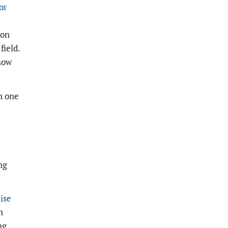
or
ion
field.
how
n one
ng
ise
n
ng