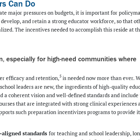
rs Can Do
te major pressures on budgets, it is important for policym
t, develop, and retain a strong educator workforce, so that ot
alized. The incentives needed to accomplish this reside at t
on, especially for high-need communities where
5
r efficacy and retention,
is needed now more than ever. W
chool leaders are new, the ingredients of high-quality edu
d a coherent vision and well-defined standards and include
ourses that are integrated with strong clinical experiences 
pports such preparation incentivizes programs to provide i
h-aligned standards
for teaching and school leadership, lo
7