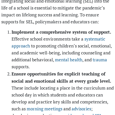
Integrating social and emotional learning (SEL) into the
life of a school is essential to mitigate the pandemic’s
impact on lifelong success and learning. To ensure
supports for SEL, policymakers and educators can:
Implement a comprehensive system of support.
Effective school environments take a
systematic
approach
to promoting children’s social, emotional,
and academic well-being, including counseling and
additional behavioral,
mental health
, and
trauma
supports.
Ensure opportunities for explicit teaching of
social and emotional skills at every grade level.
These include locating a place in the curriculum and
school day in which students and educators can
develop and practice key skills and competencies,
such as
morning meetings
and
advisories
;