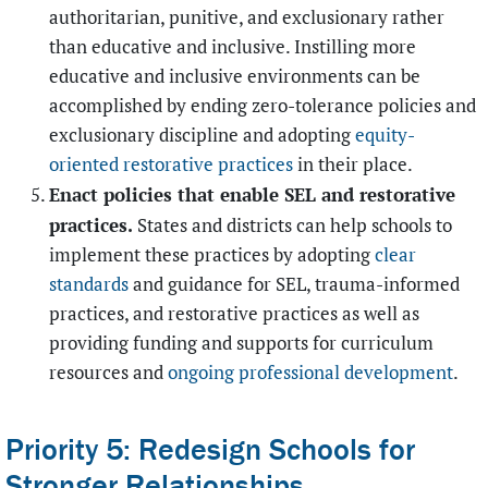
authoritarian, punitive, and exclusionary rather
than educative and inclusive. Instilling more
educative and inclusive environments can be
accomplished by ending zero-tolerance policies and
exclusionary discipline and adopting
equity-
oriented restorative practices
in their place.
Enact policies that enable SEL and restorative
practices.
States and districts can help schools to
implement these practices by adopting
clear
standards
and guidance for SEL, trauma-informed
practices, and restorative practices as well as
providing funding and supports for curriculum
resources and
ongoing professional development
.
Priority 5: Redesign Schools for
Stronger Relationships