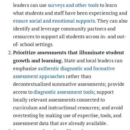
leaders can use
surveys and other tools
to learn
what students and staff have been experiencing and
ensure social and emotional supports
. They can also
identify and leverage community partners and
resources to support all students across in- and out-
of- school settings.
Prioritize assessments that illuminate student
growth and learning.
State and local leaders can
emphasize
authentic diagnostic and formative
assessment approaches
rather than
decontextualized summative assessments; provide
access to
diagnostic assessment tools
; support
locally relevant assessments connected to
curriculum and instructional resources; and avoid
overtesting by making use of expertise, tools, and
assessment data that are already available.