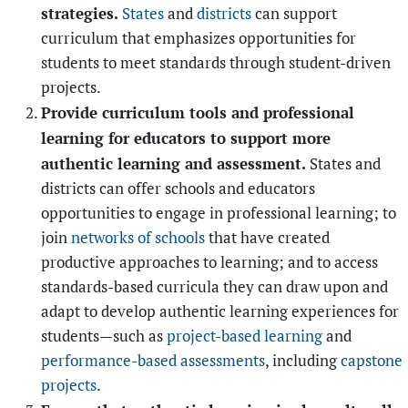
strategies.
States
and
districts
can support
curriculum that emphasizes opportunities for
students to meet standards through student-driven
projects.
Provide curriculum tools and professional
learning for educators to support more
authentic learning and assessment.
States and
districts can offer schools and educators
opportunities to engage in professional learning; to
join
networks of schools
that have created
productive approaches to learning; and to access
standards-based curricula they can draw upon and
adapt to develop authentic learning experiences for
students—such as
project-based learning
and
performance-based assessments
, including
capstone
projects
.