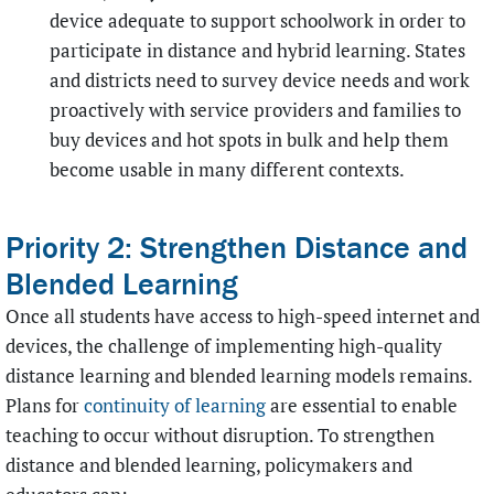
device adequate to support schoolwork in order to
participate in distance and hybrid learning. States
and districts need to survey device needs and work
proactively with service providers and families to
buy devices and hot spots in bulk and help them
become usable in many different contexts.
Priority 2: Strengthen Distance and
Blended Learning
Once all students have access to high-speed internet and
devices, the challenge of implementing high-quality
distance learning and blended learning models remains.
Plans for
continuity of learning
are essential to enable
teaching to occur without disruption. To strengthen
distance and blended learning, policymakers and