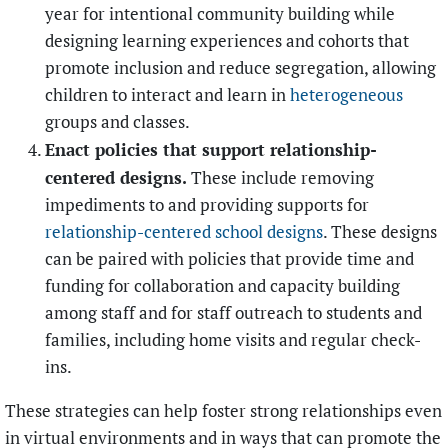
year for intentional community building while
designing learning experiences and cohorts that
promote inclusion and reduce segregation, allowing
children to interact and learn in
heterogeneous
groups and classes.
Enact policies that support relationship-
centered designs.
These include removing
impediments to and providing supports for
relationship-centered school designs
. These designs
can be paired with policies that provide time and
funding for collaboration and capacity building
among staff and for staff outreach to students and
families, including home visits and regular check-
ins.
These strategies can help foster strong relationships even
in virtual environments and in ways that can promote the