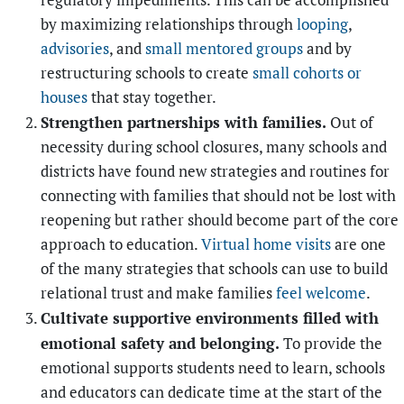
regulatory impediments. This can be accomplished
by maximizing relationships through
looping
,
advisories
, and
small mentored groups
and by
restructuring schools to create
small cohorts or
houses
that stay together.
Strengthen partnerships with families.
Out of
necessity during school closures, many schools and
districts have found new strategies and routines for
connecting with families that should not be lost with
reopening but rather should become part of the core
approach to education.
Virtual home visits
are one
of the many strategies that schools can use to build
relational trust and make families
feel welcome
.
Cultivate supportive environments filled with
emotional safety and belonging.
To provide the
emotional supports students need to learn, schools
and educators can dedicate time at the start of the