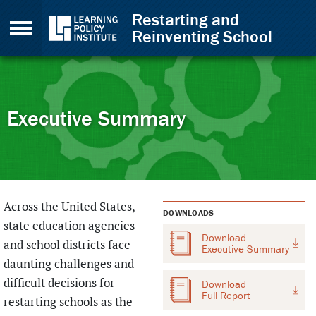
Skip to Content
Restarting and
Reinventing School
Executive Summary
Back to top
Across the United States,
DOWNLOADS
state education agencies
Download
and school districts face
Executive Summary
daunting challenges and
difficult decisions for
Download
Full Report
restarting schools as the