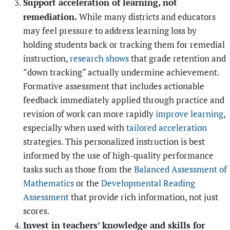
Support acceleration of learning, not
remediation.
While many districts and educators
may feel pressure to address learning loss by
holding students back or tracking them for remedial
instruction,
research shows
that grade retention and
“down tracking” actually undermine achievement.
Formative assessment that includes actionable
feedback immediately applied through practice and
revision of work can more rapidly
improve learning
,
especially when used with
tailored acceleration
strategies. This personalized instruction is best
informed by the use of high-quality performance
tasks such as those from the
Balanced Assessment of
Mathematics
or the
Developmental Reading
Assessment
that provide rich information, not just
scores.
Invest in teachers’ knowledge and skills for