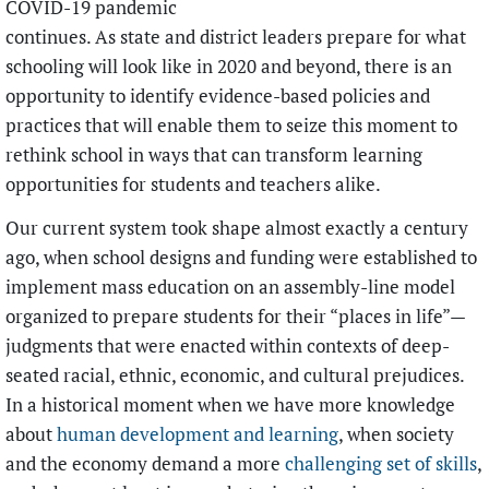
COVID-19 pandemic
continues. As state and district leaders prepare for what
schooling will look like in 2020 and beyond, there is an
opportunity to identify evidence-based policies and
practices that will enable them to seize this moment to
rethink school in ways that can transform learning
opportunities for students and teachers alike.
Our current system took shape almost exactly a century
ago, when school designs and funding were established to
implement mass education on an assembly-line model
organized to prepare students for their “places in life”—
judgments that were enacted within contexts of deep-
seated racial, ethnic, economic, and cultural prejudices.
In a historical moment when we have more knowledge
about
human development and learning
, when society
and the economy demand a more
challenging set of skills
,