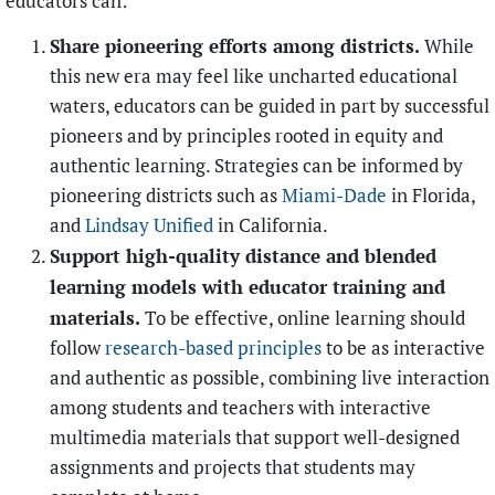
educators can:
Share pioneering efforts among districts.
While
this new era may feel like uncharted educational
waters, educators can be guided in part by successful
pioneers and by principles rooted in equity and
authentic learning. Strategies can be informed by
pioneering districts such as
Miami-Dade
in Florida,
and
Lindsay Unified
in California.
Support high-quality distance and blended
learning models with educator training and
materials.
To be effective, online learning should
follow
research-based principles
to be as interactive
and authentic as possible, combining live interaction
among students and teachers with interactive
multimedia materials that support well-designed
assignments and projects that students may