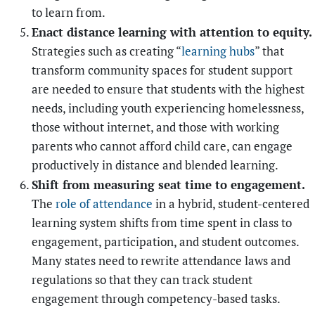
to learn from.
Enact distance learning with attention to equity.
Strategies such as creating “
learning hubs
” that
transform community spaces for student support
are needed to ensure that students with the highest
needs, including youth experiencing homelessness,
those without internet, and those with working
parents who cannot afford child care, can engage
productively in distance and blended learning.
Shift from measuring seat time to engagement.
The
role of attendance
in a hybrid, student-centered
learning system shifts from time spent in class to
engagement, participation, and student outcomes.
Many states need to rewrite attendance laws and
regulations so that they can track student
engagement through competency-based tasks.