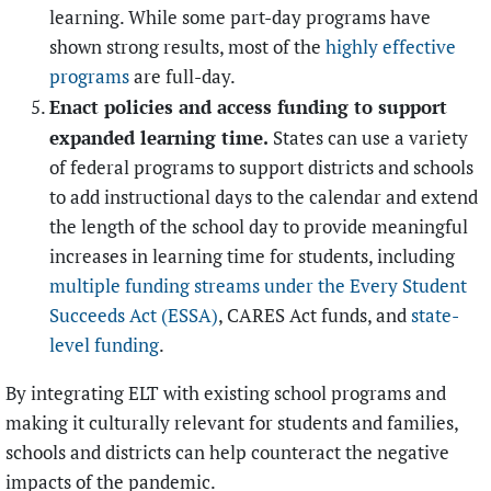
learning. While some part-day programs have
shown strong results, most of the
highly effective
programs
are full-day.
Enact policies and access funding to support
expanded learning time.
States can use a variety
of federal programs to support districts and schools
to add instructional days to the calendar and extend
the length of the school day to provide meaningful
increases in learning time for students, including
multiple funding streams under the Every Student
Succeeds Act (ESSA)
, CARES Act funds, and
state-
level funding
.
By integrating ELT with existing school programs and
making it culturally relevant for students and families,
schools and districts can help counteract the negative
impacts of the pandemic.