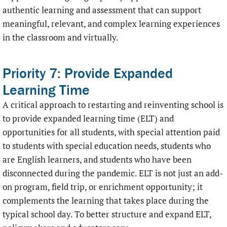
authentic learning and assessment that can support
meaningful, relevant, and complex learning experiences
in the classroom and virtually.
Priority 7: Provide Expanded
Learning Time
A critical approach to restarting and reinventing school is
to provide expanded learning time (ELT) and
opportunities for all students, with special attention paid
to students with special education needs, students who
are English learners, and students who have been
disconnected during the pandemic. ELT is not just an add-
on program, field trip, or enrichment opportunity; it
complements the learning that takes place during the
typical school day. To better structure and expand ELT,