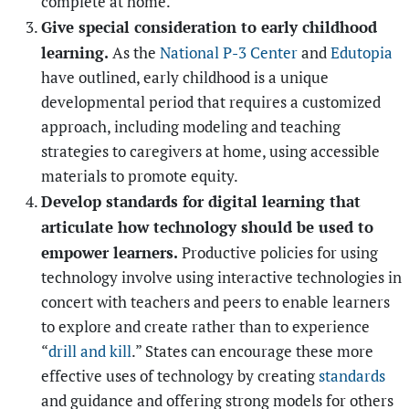
complete at home.
Give special consideration to early childhood
learning.
As the
National P-3 Center
and
Edutopia
have outlined, early childhood is a unique
developmental period that requires a customized
approach, including modeling and teaching
strategies to caregivers at home, using accessible
materials to promote equity.
Develop standards for digital learning that
articulate how technology should be used to
empower learners.
Productive policies for using
technology involve using interactive technologies in
concert with teachers and peers to enable learners
to explore and create
rather than to experience
“
drill and kill
.” States can encourage these more
effective uses of technology by creating
standards
and guidance and offering strong models for others