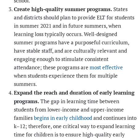
school.
Create high-quality summer programs.
States
and districts should plan to provide ELT for students
in summer 2021 and in future summers, when
learning loss typically occurs. Well-designed
summer programs have a purposeful curriculum,
have stable staff, and are culturally relevant and
engaging enough to stimulate consistent
attendance; these programs are
most effective
when students experience them for multiple
summers.
Expand the reach and duration of early learning
programs.
The gap in learning time between
students from lower-income and upper-income
families
begins in early childhood
and continues into
k–12; therefore, one critical way to expand learning
time for children is to ensure high-quality early