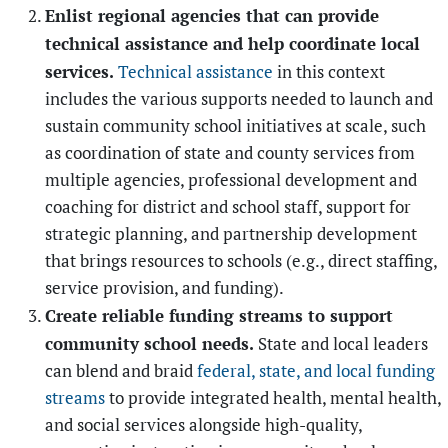
Enlist regional agencies that can provide
technical assistance and help coordinate local
services.
Technical assistance
in this context
includes the various supports needed to launch and
sustain community school initiatives at scale, such
as coordination of state and county services from
multiple agencies, professional development and
coaching for district and school staff, support for
strategic planning, and partnership development
that brings resources to schools (e.g., direct staffing,
service provision, and funding).
Create reliable funding streams to support
community school needs.
State and local leaders
can blend and braid
federal, state, and local funding
streams
to provide integrated health, mental health,
and social services alongside high-quality,