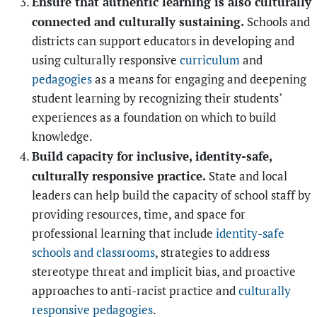
Ensure that authentic learning is also culturally
connected and culturally sustaining.
Schools and
districts can support educators in developing and
using culturally responsive
curriculum
and
pedagogies
as a means for engaging and deepening
student learning by recognizing their students’
experiences as a foundation on which to build
knowledge.
Build capacity for inclusive, identity-safe,
culturally responsive practice.
State and local
leaders can help build the capacity of school staff by
providing resources, time, and space for
professional learning that include
identity-safe
schools and classrooms
, strategies to address
stereotype threat and implicit bias, and proactive
approaches to anti-racist practice and
culturally
responsive pedagogies
.