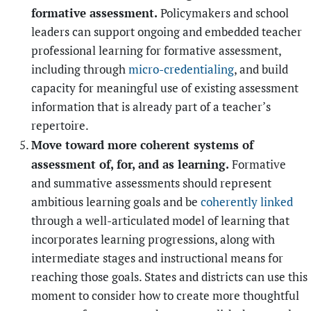
formative assessment.
Policymakers and school
leaders can support ongoing and embedded teacher
professional learning for formative assessment,
including through
micro-credentialing
, and build
capacity for meaningful use of existing assessment
information that is already part of a teacher’s
repertoire.
Move toward more coherent systems of
assessment of, for, and as learning.
Formative
and summative assessments should represent
ambitious learning goals and be
coherently linked
through a well-articulated model of learning that
incorporates learning progressions, along with
intermediate stages and instructional means for
reaching those goals. States
and districts can use this
moment to consider how to create more thoughtful