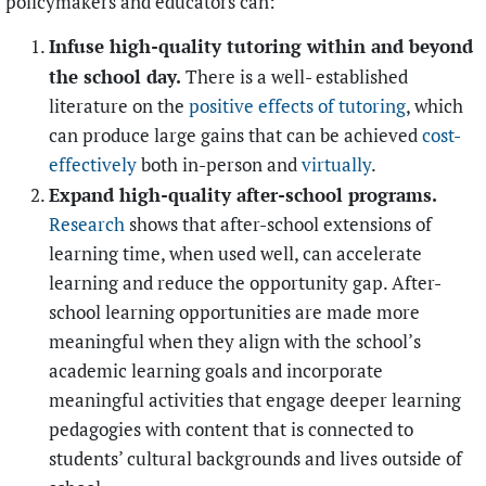
policymakers and educators can:
Infuse high-quality tutoring within and beyond
the school day.
There is a well- established
literature on the
positive effects of tutoring
, which
can produce large gains that can be achieved
cost-
effectively
both in-person and
virtually
.
Expand high-quality after-school programs.
Research
shows that after-school extensions of
learning time, when used well, can accelerate
learning and reduce the opportunity gap. After-
school learning opportunities are made more
meaningful when they align with the school’s
academic learning goals and incorporate
meaningful activities that engage deeper learning
pedagogies with content that is connected to
students’ cultural backgrounds and lives outside of