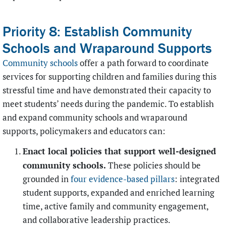
Priority 8: Establish Community
Schools and Wraparound Supports
Community schools
offer a path forward to coordinate
services for supporting children and families during this
stressful time and have demonstrated their capacity to
meet students’ needs during the pandemic. To establish
and expand community schools and wraparound
supports, policymakers and educators can:
Enact local policies that support well-designed
community schools.
These policies should be
grounded in
four evidence-based pillars
: integrated
student supports, expanded and enriched learning
time, active family and community engagement,
and collaborative leadership practices.