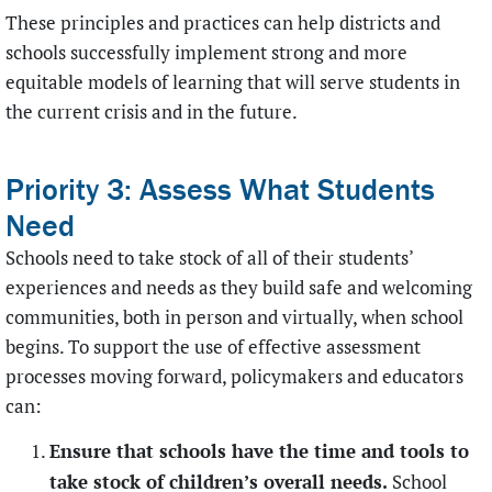
These principles and practices can help districts and
schools successfully implement strong and more
equitable models of learning that will serve students in
the current crisis and in the future.
Priority 3: Assess What Students
Need
Schools need to take stock of all of their students’
experiences and needs as they build safe and welcoming
communities, both in person and virtually, when school
begins. To support the use of effective assessment
processes moving forward, policymakers and educators
can:
Ensure that schools have the time and tools to
take stock of children’s overall needs.
School