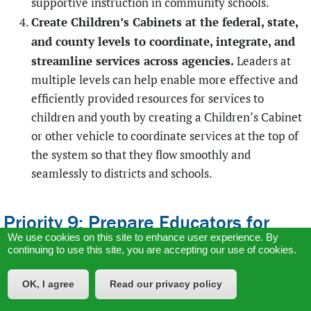
supportive instruction in community schools.
Create Children’s Cabinets at the federal, state,
and county levels to coordinate, integrate, and
streamline services across agencies.
Leaders at
multiple levels can help enable more effective and
efficiently provided resources for services to
children and youth by creating a Children’s Cabinet
or other vehicle to coordinate services at the top of
the system so that they flow smoothly and
seamlessly to districts and schools.
Priority 9: Prepare Educators for
We use cookies on this site to enhance user experience. By
Reinventing School
continuing to use this site, you are accepting our use of cookies.
Everything described here requires knowledgeable,
skilled, dedicated educators; there is no other way to get
OK, I agree
Read our privacy policy
the kind of teaching we need. While the immediate needs