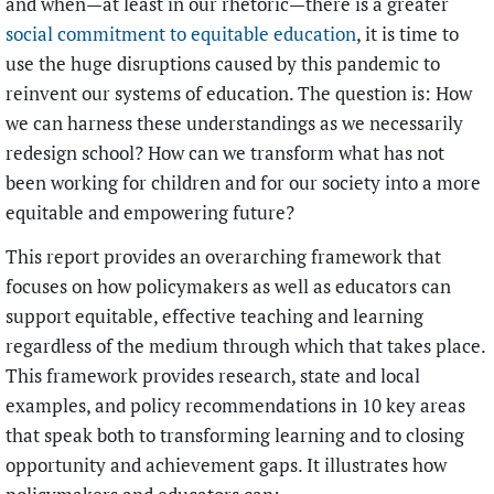
and when—at least in our rhetoric—there is a greater
social commitment to equitable education
, it is time to
use the huge disruptions caused by this pandemic to
reinvent our systems
of education. The question is: How
we can harness these understandings as we necessarily
redesign school? How can we transform what has not
been working for children and for our society into a more
equitable and empowering future?
This report provides an overarching framework that
focuses on how policymakers as well as educators can
support equitable, effective teaching and learning
regardless of the medium through which that takes place.
This framework provides research, state and local
examples, and policy recommendations in 10 key areas
that speak both to transforming learning and to closing
opportunity and achievement gaps. It illustrates how