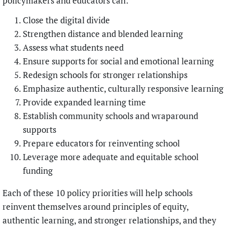
policymakers and educators can:
Close the digital divide
Strengthen distance and blended learning
Assess what students need
Ensure supports for social and emotional learning
Redesign schools for stronger relationships
Emphasize authentic, culturally responsive learning
Provide expanded learning time
Establish community schools and wraparound
supports
Prepare educators for reinventing school
Leverage more adequate and equitable school
funding
Each of these 10 policy priorities will help schools
reinvent themselves around principles of equity,
authentic learning, and stronger relationships, and they