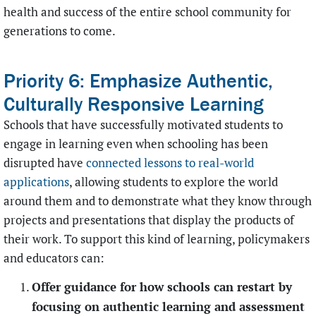
health and success of the entire school community for
generations to come.
Priority 6: Emphasize Authentic,
Culturally Responsive Learning
Schools that have successfully motivated students to
engage in learning even when schooling has been
disrupted have
connected lessons to real-world
applications
, allowing students to explore the world
around them and to demonstrate what they know through
projects and presentations that display the products of
their work. To support this kind of learning, policymakers
and educators can:
Offer guidance for how schools can restart by
focusing on authentic learning and assessment