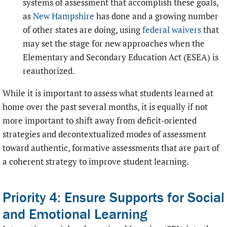
systems of assessment that accomplish these goals,
as
New Hampshire
has done and a growing number
of other states are doing, using
federal waivers
that
may set the stage for new approaches when the
Elementary and Secondary Education Act (ESEA) is
reauthorized.
While it is important to assess what students learned at
home over the past several months, it is equally if not
more important to shift away from deficit-oriented
strategies and decontextualized modes of assessment
toward authentic, formative assessments that are part of
a coherent strategy to improve student learning.
Priority 4: Ensure Supports for Social
and Emotional Learning