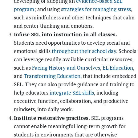
developing or adopting an
evidence-based SEL
program
; and using
strategies for managing stress
,
such as mindfulness and other techniques that calm
and center thinking and emotions.
Infuse SEL into instruction in all classes.
Students need opportunities to develop social and
emotional skills
throughout their school day
. Schools
can leverage readily available curricular resources,
such as
Facing History and Ourselves
,
EL Education
,
and
Transforming Education
, that include embedded
SEL. They can also provide guidance and training to
help educators
integrate SEL skills
, including
executive function, collaboration, and productive
mindsets, into daily work.
Institute restorative practices.
SEL programs
cannot enable meaningful long-term growth for
students in environments that are otherwise