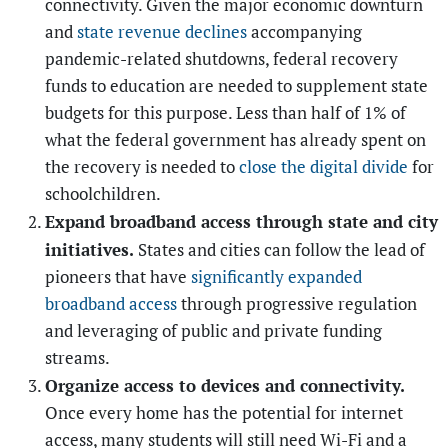
connectivity. Given the major economic downturn
and
state revenue declines
accompanying
pandemic-related shutdowns, federal recovery
funds to education are needed to supplement state
budgets for this purpose. Less than half of 1% of
what the federal government has already spent on
the recovery is needed to
close the digital divide
for
schoolchildren.
Expand broadband access through state and city
initiatives.
States and cities can follow the lead of
pioneers that have
significantly expanded
broadband access
through progressive regulation
and leveraging of public and private funding
streams.
Organize access to devices and connectivity.
Once every home has the potential for internet
access, many students will still need Wi-Fi and a