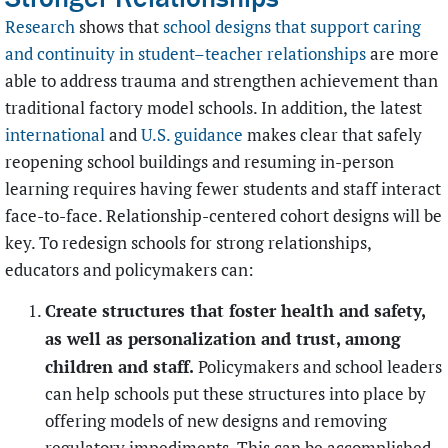
Research
shows that
school designs that support caring
and continuity in student–teacher relationships
are more
able to address trauma and strengthen achievement than
traditional factory model schools. In addition, the latest
international
and
U.S. guidance
makes clear that safely
reopening school buildings and resuming in-person
learning requires having fewer students and staff interact
face-to-face. Relationship-centered cohort designs will be
key. To redesign schools for strong relationships,
educators and policymakers can:
Create structures that foster health and safety,
as well as personalization and trust, among
children and staff.
Policymakers and school leaders
can help schools put these structures into place by
offering models of new designs and removing