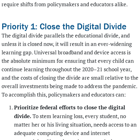
require shifts from policymakers and educators alike.
Priority 1: Close the Digital Divide
The digital divide parallels the educational divide, and
unless it is closed now, it will result in an ever-widening
learning gap. Universal broadband and device access is
the absolute minimum for ensuring that every child can
continue learning throughout the 2020–21 school year,
and the costs of closing the divide are small relative to the
overall investments being made to address the pandemic.
To accomplish this, policymakers and educators can:
Prioritize federal efforts to close the digital
divide.
To stem learning loss, every student, no
matter her or his living situation, needs access to an
adequate computing device and internet