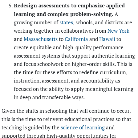
Redesign assessments to emphasize applied
learning and complex problem-solving.
A
growing number of
states
, schools, and districts are
working together in collaboratives from
New York
and
Massachusetts
to
California
and
Hawaii
to
create equitable and
high-quality performance
assessment systems that support authentic learning
and focus schoolwork on higher-order skills. This is
the time for these efforts to redefine curriculum,
instruction, assessment, and accountability as
focused on the ability to apply meaningful learning
in deep and transferable ways.
Given the shifts in schooling that will continue to occur,
this is the time to reinvent educational practices so that
teaching is guided by the
science of learning
and
supported through high-quality opportunities for